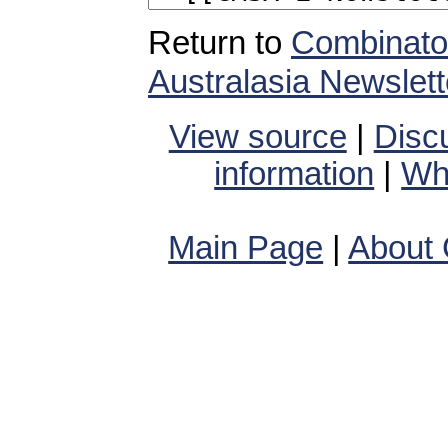
Return to
Combinator
Australasia Newslett
View source
|
Disc
information
|
Wha
Main Page
|
About 