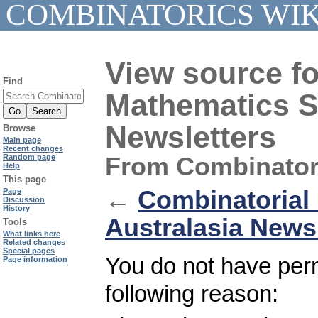
COMBINATORICS WIK
View source fo
Find
Mathematics So
Newsletters
Browse
Main page
Recent changes
From Combinator
Random page
Help
This page
←
Combinatorial 
Page
Discussion
History
Australasia News
Tools
What links here
Related changes
Special pages
You do not have permi
Page information
following reason: