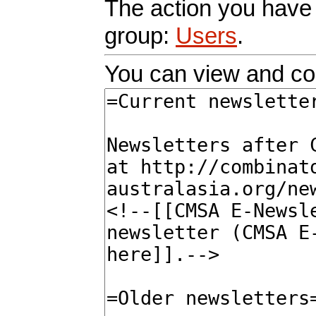
The action you have r
group:
Users
.
You can view and cop