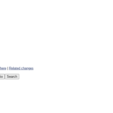
 here
|
Related changes