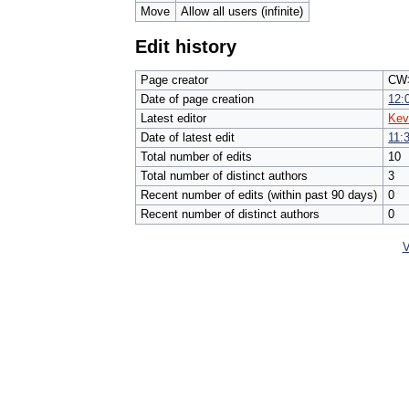
Move
Allow all users (infinite)
Edit history
Page creator
CW>
Date of page creation
12:
Latest editor
Kev
Date of latest edit
11:
Total number of edits
10
Total number of distinct authors
3
Recent number of edits (within past 90 days)
0
Recent number of distinct authors
0
V