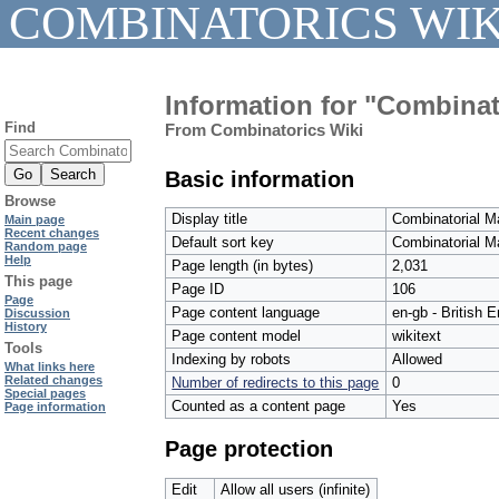
COMBINATORICS WIK
Information for "Combinat
Find
From Combinatorics Wiki
Basic information
Browse
Display title
Combinatorial M
Main page
Recent changes
Default sort key
Combinatorial M
Random page
Help
Page length (in bytes)
2,031
This page
Page ID
106
Page
Page content language
en-gb - British E
Discussion
History
Page content model
wikitext
Tools
Indexing by robots
Allowed
What links here
Related changes
Number of redirects to this page
0
Special pages
Counted as a content page
Yes
Page information
Page protection
Edit
Allow all users (infinite)