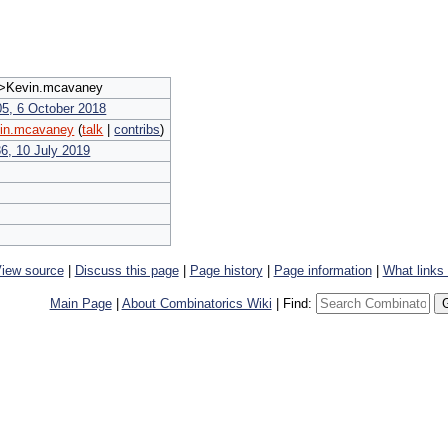
Kevin.mcavaney
05, 6 October 2018
in.mcavaney
(
talk
|
contribs
)
36, 10 July 2019
iew source
|
Discuss this page
|
Page history
|
Page information
|
What links
Main Page
|
About Combinatorics Wiki
|
Find: