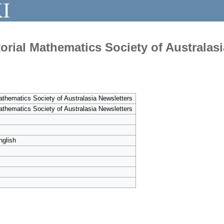
I
orial Mathematics Society of Australasi
athematics Society of Australasia Newsletters
athematics Society of Australasia Newsletters
nglish