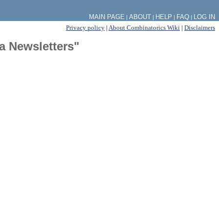
MAIN PAGE
ABOUT
HELP
FAQ
LOG IN
|
|
|
|
Privacy policy
|
About Combinatorics Wiki
|
Disclaimers
a Newsletters"