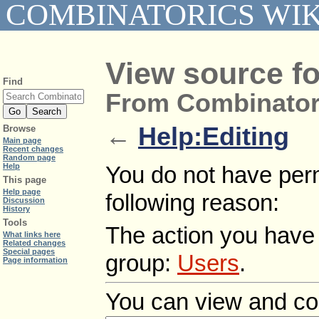
COMBINATORICS WIK
View source fo
Find
From Combinator
←
Help:Editing
Browse
Main page
Recent changes
Random page
Help
You do not have permi
This page
Help page
following reason:
Discussion
History
Tools
The action you have r
What links here
Related changes
Special pages
group:
Users
.
Page information
You can view and cop