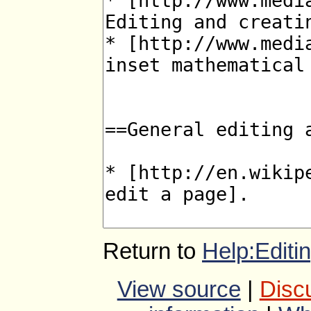
Return to
Help:Editi
View source
|
Disc