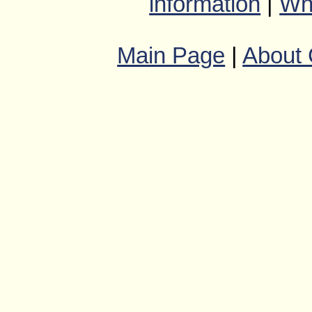
information
|
Wha
Main Page
|
About 