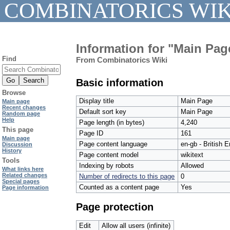
COMBINATORICS WIK
Information for "Main Pag
Find
From Combinatorics Wiki
Basic information
Browse
Display title
Main Page
Main page
Recent changes
Default sort key
Main Page
Random page
Help
Page length (in bytes)
4,240
This page
Page ID
161
Main page
Page content language
en-gb - British E
Discussion
History
Page content model
wikitext
Tools
Indexing by robots
Allowed
What links here
Related changes
Number of redirects to this page
0
Special pages
Counted as a content page
Yes
Page information
Page protection
Edit
Allow all users (infinite)