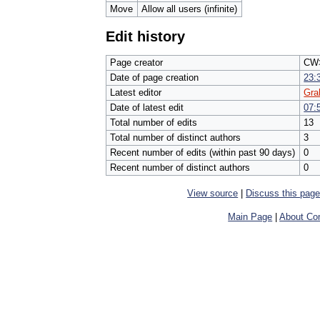
Move
Allow all users (infinite)
Edit history
Page creator
CW>
Date of page creation
23:
Latest editor
Gr
Date of latest edit
07:
Total number of edits
13
Total number of distinct authors
3
Recent number of edits (within past 90 days)
0
Recent number of distinct authors
0
View source
|
Discuss this pag
Main Page
|
About Com