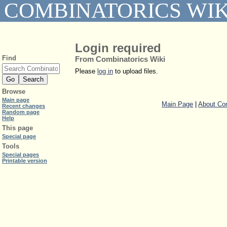
COMBINATORICS WIK
Login required
Find
From Combinatorics Wiki
Please
log in
to upload files.
Browse
Main page
Main Page
|
About Com
Recent changes
Random page
Help
This page
Special page
Tools
Special pages
Printable version