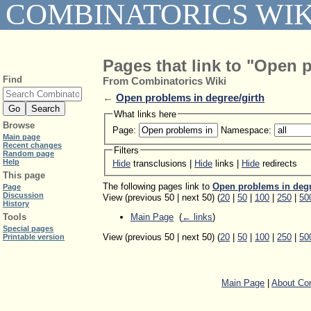
COMBINATORICS WIK
Pages that link to "Open 
Find
From Combinatorics Wiki
←
Open problems in degree/girth
What links here
Browse
Page:
Namespace:
Main page
Recent changes
Filters
Random page
Help
Hide
transclusions |
Hide
links |
Hide
redirects
This page
The following pages link to
Open problems in degr
Page
Discussion
View (previous 50 | next 50) (
20
|
50
|
100
|
250
|
50
History
Main Page
‎
(
← links
)
Tools
Special pages
View (previous 50 | next 50) (
20
|
50
|
100
|
250
|
50
Printable version
Main Page
|
About Com